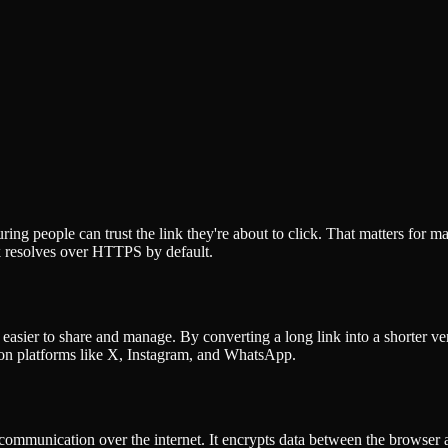
 people can trust the link they're about to click. That matters for mai
nk resolves over HTTPS by default.
 easier to share and manage. By converting a long link into a shorter v
s on platforms like X, Instagram, and WhatsApp.
mmunication over the internet. It encrypts data between the browser and