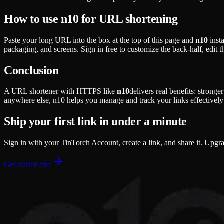
How to use n10 for URL shortening
Paste your long URL into the box at the top of this page and
n10
insta
packaging, and screens. Sign in free to customize the back-half, edit 
Conclusion
A URL shortener with HTTPS like
n10
delivers real benefits: strong
anywhere else, n10 helps you manage and track your links effectively 
Ship your first link in under a minute
Sign in with your TinTorch Account, create a link, and share it. Upgr
Get started free