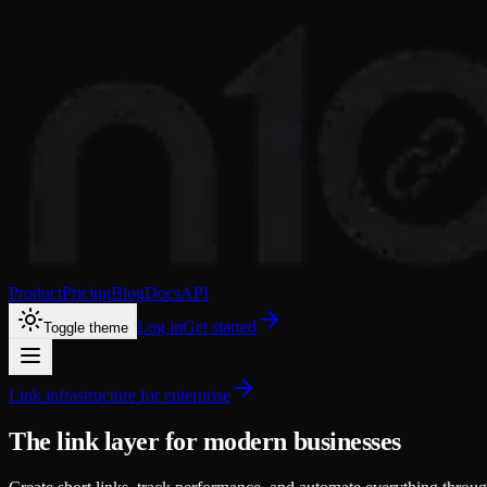
Product
Pricing
Blog
Docs
API
Log in
Get started
Toggle theme
Link infrastructure for enterprise
The link layer for modern businesses