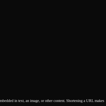
 embedded in text, an image, or other content. Shortening a URL makes