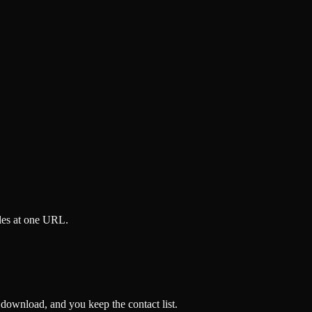
iles at one URL.
 download, and you keep the contact list.