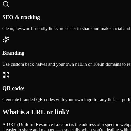
SEO & tracking
Clean, keyword-friendly links are easier to share and make social an
Branding
Use custom back-halves and your own n10.in or 10e.in domains to re
QR codes
Generate branded QR codes with your own logo for any link — perfec
What is a URL or link?
A URL (Uniform Resource Locator) is the address of a specific webpag
it easier to share and manage — especially when you're dealing with 