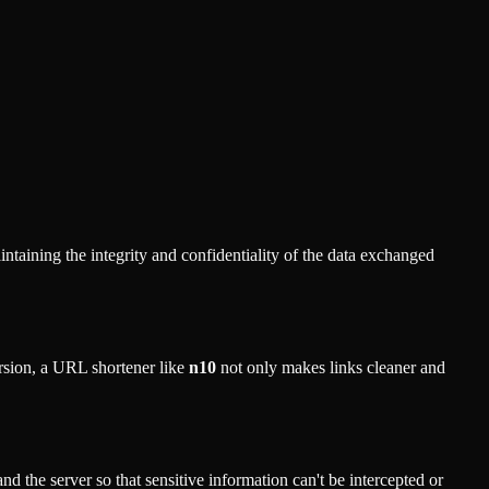
ntaining the integrity and confidentiality of the data exchanged
ersion, a URL shortener like
n10
not only makes links cleaner and
 the server so that sensitive information can't be intercepted or