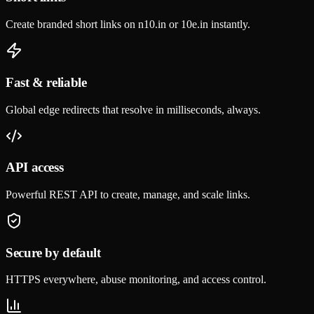
Create branded short links on n10.in or 10e.in instantly.
Fast & reliable
Global edge redirects that resolve in milliseconds, always.
API access
Powerful REST API to create, manage, and scale links.
Secure by default
HTTPS everywhere, abuse monitoring, and access control.