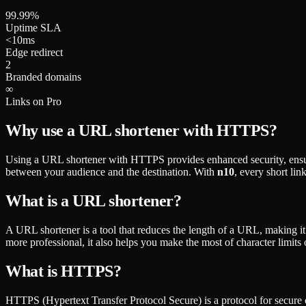
99.99%
Uptime SLA
<10ms
Edge redirect
2
Branded domains
∞
Links on Pro
Why use a URL shortener with HTTPS?
Using a URL shortener with HTTPS provides enhanced security, ensuring
between your audience and the destination. With
n10
, every short li
What is a URL shortener?
A URL shortener is a tool that reduces the length of a URL, making it
more professional, it also helps you make the most of character limit
What is HTTPS?
HTTPS (Hypertext Transfer Protocol Secure) is a protocol for secure co