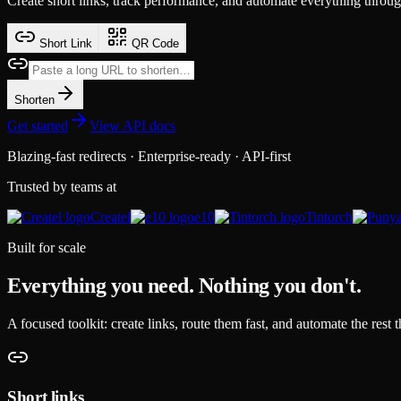
Create short links, track performance, and automate everything throu
Short Link
QR Code
Shorten
Get started
View API docs
Blazing-fast redirects · Enterprise-ready · API-first
Trusted by teams at
Createl
e10
Tintorch
Built for scale
Everything you need. Nothing you don't.
A focused toolkit: create links, route them fast, and automate the rest t
Short links