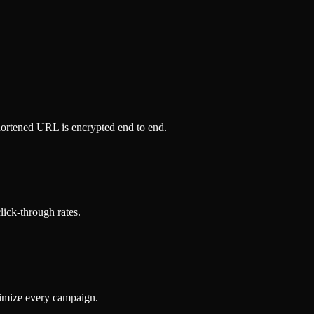
hortened URL is encrypted end to end.
click-through rates.
timize every campaign.