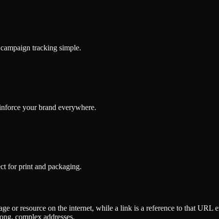
d campaign tracking simple.
inforce your brand everywhere.
t for print and packaging.
e or resource on the internet, while a link is a reference to that URL
long, complex addresses.