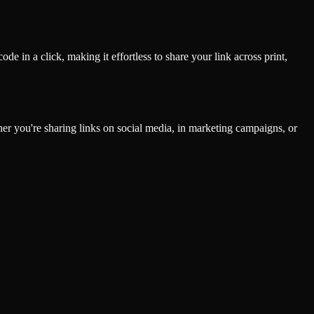
de in a click, making it effortless to share your link across print,
ther you're sharing links on social media, in marketing campaigns, or