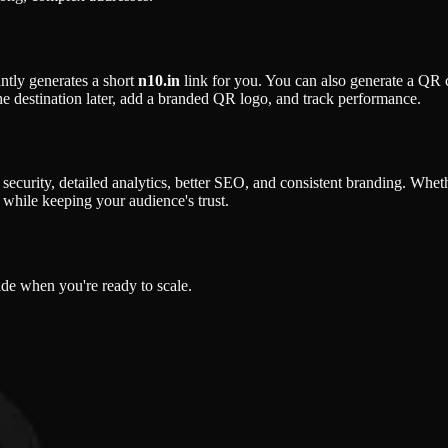
ntly generates a short
n10.in
link for you. You can also generate a QR co
the destination later, add a branded QR logo, and track performance.
er security, detailed analytics, better SEO, and consistent branding. Whe
while keeping your audience's trust.
ade when you're ready to scale.