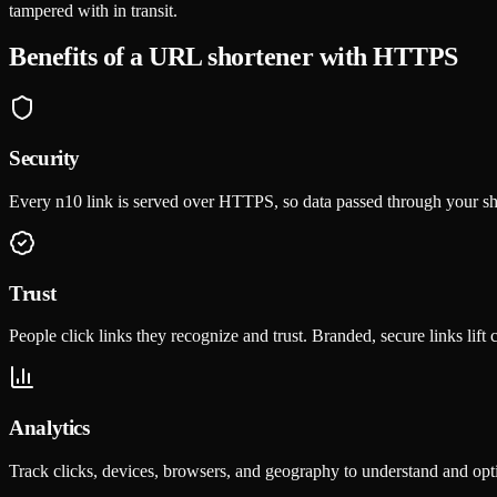
tampered with in transit.
Benefits of a URL shortener with HTTPS
Security
Every n10 link is served over HTTPS, so data passed through your s
Trust
People click links they recognize and trust. Branded, secure links lift 
Analytics
Track clicks, devices, browsers, and geography to understand and op