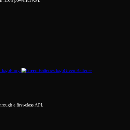
gh
n10
's powerful API.
Punya
Green Batteries
hrough a first-class API.