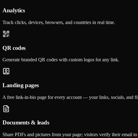
Analytics
Track clicks, devices, browsers, and countries in real time.
QR codes
Generate branded QR codes with custom logos for any link.
Landing pages
A free link-in-bio page for every account — your links, socials, and f
Documents & leads
Share PDFs and pictures from your page; visitors verify their email to